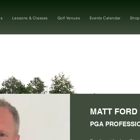
es
Lessons & Classes
Golf Venues
Events Calendar
Shop
MATT FORD
PGA PROFESSI