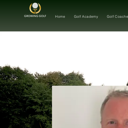
Home
Golf Academy
Golf Coach