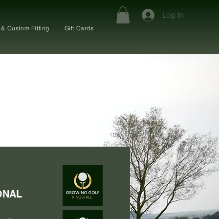
Log In
 & Custom Fitting
Gift Cards
ONAL