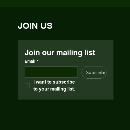
JOIN US
Join our mailing list
Email
*
Subscribe
I want to subscribe 
to your mailing list.