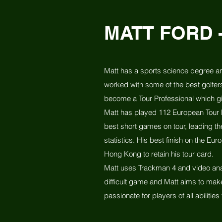
MATT FORD 
Matt has a sports science degree an
worked with some of the best golfer
become a Tour Professional which g
Matt has played 112 European Tour E
best short games on tour, leading th
statistics. His best finish on the E
Hong Kong to retain his tour card.
Matt uses Trackman 4 and video anal
difficult game and Matt aims to mak
passionate for players of all abilities 