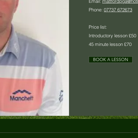
Email:
mattfordpga@hot
Phone:
07737 672673
Price list:
Introductory lesson £50
45 minute lesson £70
BOOK A LESSON