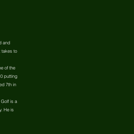
ed and
 takes to
e of the
0 putting
ed 7th in
Golf is a
. He is