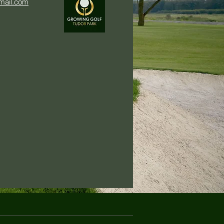
mail.com