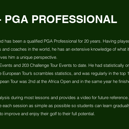
- PGA PROFESSIONAL
d has been a qualified PGA Professional for 20 years. Having play
s and coaches in the world, he has an extensive knowledge of what it
ives him a unique perspective.
vents and 203 Challenge Tour Events to date. He had statistically on
e European Tour’s scrambles statistics, and was regularly in the top 1
uropean Tour was 2nd at the Africa Open and in the same year he finish
ysis during most lessons and provides a video for future reference. 
e each session as simple as possible so students can learn gradually
to improve and enjoy their golf to their full potential.