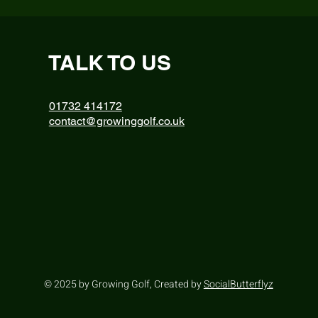
TALK TO US
01732 414172
contact@growinggolf.co.uk
© 2025 by Growing Golf, Created by
SocialButterflyz