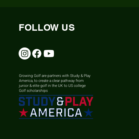
FOLLOW US
Growing Golf are partners with Study & Play
America, to create a clear pathway from
junior & elite golf in the UK to US college
Golf scholarships