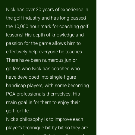
Nick has over 20 years of experience in
the golf industry and has long passed
the 10,000 hour mark for coaching golf
lessons! His depth of knowledge and
passion for the game allows him to
effectively help everyone he teaches.
There have been numerous junior
golfers who Nick has coached who
have developed into single-figure
handicap players, with some becoming
PGA professionals themselves. His
main goal is for them to enjoy their
golf for life.
Nick’s philosophy is to improve each
player’s technique bit by bit so they are