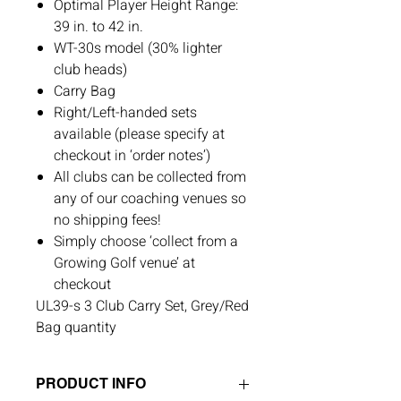
Optimal Player Height Range:
39 in. to 42 in.
WT-30s model (30% lighter
club heads)
Carry Bag
Right/Left-handed sets
available (please specify at
checkout in ‘order notes’)
All clubs can be collected from
any of our coaching venues so
no shipping fees!
Simply choose ‘collect from a
Growing Golf venue’ at
checkout
UL39-s 3 Club Carry Set, Grey/Red
Bag quantity
PRODUCT INFO