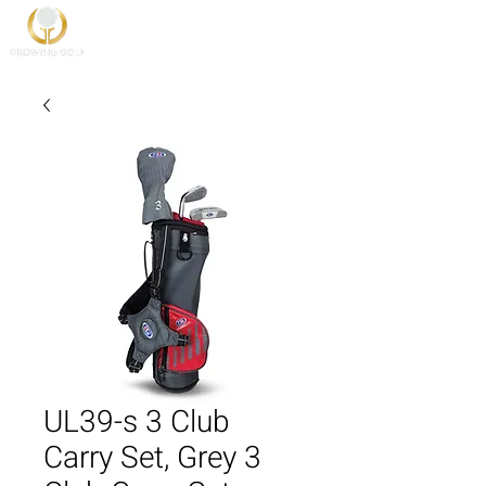
UL39-s 3 Club
Carry Set, Grey 3