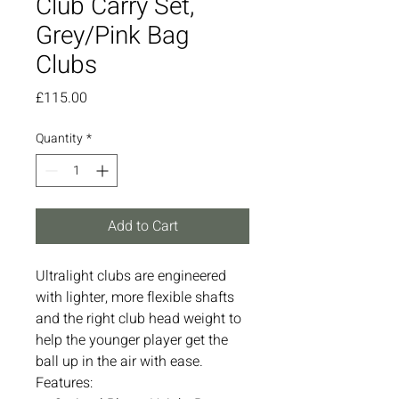
Club Carry Set,
Grey/Pink Bag
Clubs
Price
£115.00
Quantity
*
Add to Cart
Ultralight clubs are engineered
with lighter, more flexible shafts
and the right club head weight to
help the younger player get the
ball up in the air with ease.
Features: