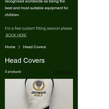
recognised worldwide as being the
best and most suitable equipment for
children.
For a free custom fitting session please
BOOK HERE
Home
Head Covers
Head Covers
Filter & Sort
3 products