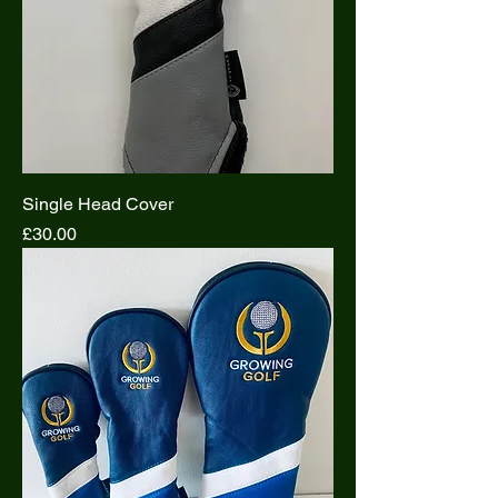
Single Head Cover
Price
£30.00