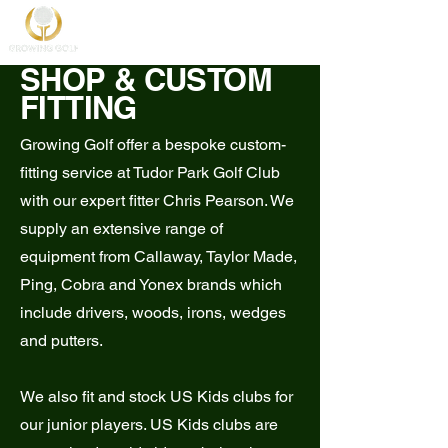
SHOP & CUSTOM
FITTING
Growing Golf offer a bespoke custom-
fitting service at Tudor Park Golf Club
with our expert fitter Chris Pearson. We
supply an extensive range of
equipment from Callaway, Taylor Made,
Ping, Cobra and Yonex brands which
include drivers, woods, irons, wedges
and putters.
We also fit and stock US Kids clubs for
our junior players. US Kids clubs are