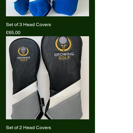
Set of 3 Head Covers
Price
£65.00
Set of 2 Head Covers